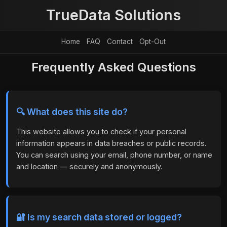
TrueData Solutions
Home
FAQ
Contact
Opt-Out
Frequently Asked Questions
🔍 What does this site do?
This website allows you to check if your personal
information appears in data breaches or public records.
You can search using your email, phone number, or name
and location — securely and anonymously.
🔐 Is my search data stored or logged?