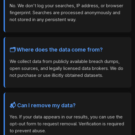
No. We don't log your searches, IP address, or browser
fingerprint. Searches are processed anonymously and
not stored in any persistent way.
🗂️ Where does the data come from?
We collect data from publicly available breach dumps,
open sources, and legally licensed data brokers. We do
not purchase or use illicitly obtained datasets.
📬 Can I remove my data?
Yes. If your data appears in our results, you can use the
opt-out form to request removal. Verification is required
to prevent abuse.