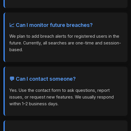
📈 Can I monitor future breaches?
We plan to add breach alerts for registered users in the
future. Currently, all searches are one-time and session-
based.
💬 Can I contact someone?
Yes. Use the contact form to ask questions, report
issues, or request new features. We usually respond
within 1–2 business days.